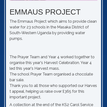
EMMAUS PROJECT
The Emmaus Project which aims to provide clean
water for 23 schools in the Masaka District of
South-Western Uganda by providing water
pumps.
The Prayer Team and Year 4 worked together to
organise this year's Harvest Celebration. Year 4
led this year's Harvest mass.
The school Prayer Team organised a chocolate
bar sale.
Thank you to all those who supported our Harves
t appeal, helping us raise over £365 for this
important project.
A collection at the end of the KS2 Carol Service