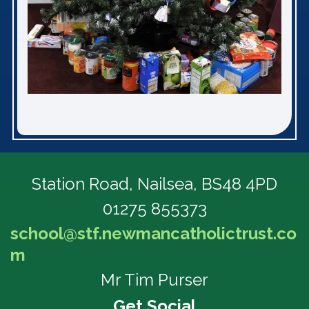
Station Road,
Nailsea, BS48 4PD
01275 855373
school@stf.newmancatholictrust.co
m
Mr Tim Purser