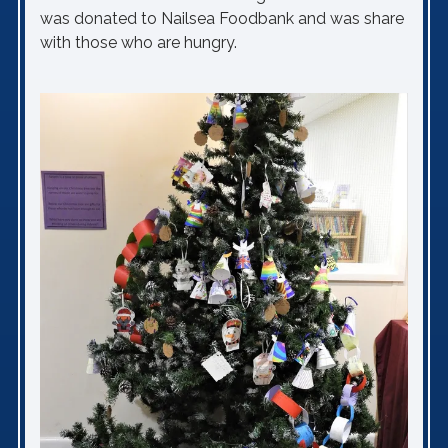
was donated to Nailsea Foodbank and was share
with those who are hungry.