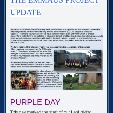
THE EMMAUS PROJECT
UPDATE
PURPLE DAY
This day marked the start of our Lent giving