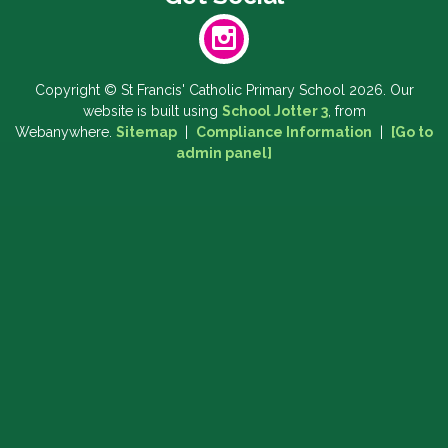
Copyright ©
St Francis' Catholic Primary School
2026.
Our
website is built using
School Jotter 3
, from
Webanywhere.
Sitemap
|
Compliance Information
|
[Go to
admin panel]