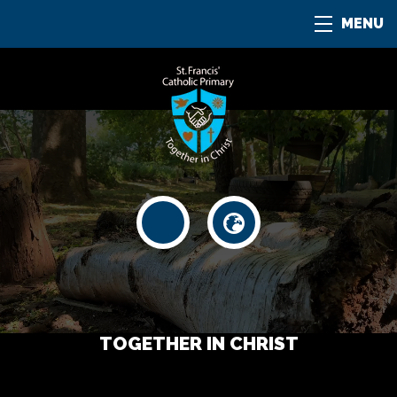
MENU
TOGETHER IN CHRIST