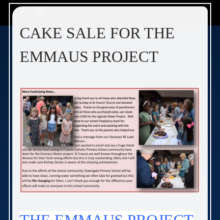
play_arrow
volume_off
CAKE SALE FOR THE
EMMAUS PROJECT