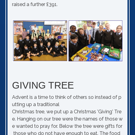
raised a further £391.
GIVING TREE
Advent is a time to think of others so instead of p
utting up a traditional
Christmas tree, we put up a Christmas 'Giving' Tre
e. Hanging on our tree were the names of those w
e wanted to pray for. Below the tree were gifts for
those who do not have enough to eat. The food