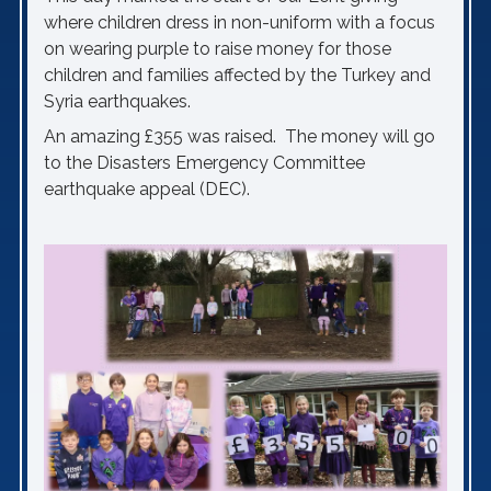
where children dress in non-uniform with a focus
on wearing purple to raise money for those
children and families affected by the Turkey and
Syria earthquakes.
An amazing £355 was raised. The money will go
to the Disasters Emergency Committee
earthquake appeal (DEC).