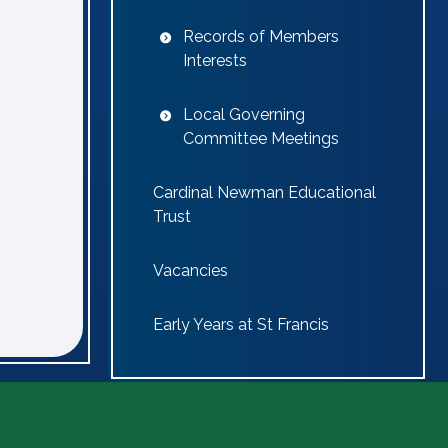
Records of Members
Interests
Local Governing
Committee Meetings
Cardinal Newman Educational
Trust
Vacancies
Early Years at St Francis