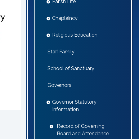
Parish Life
Chaplaincy
Religious Education
Staff Family
School of Sanctuary
Governors
Governor Statutory
Information
Record of Governing
Board and Attendance