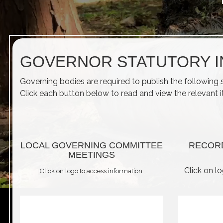
GOVERNOR STATUTORY 
Governing bodies are required to publish the following 
Click each button below to read and view the relevant 
LOCAL GOVERNING COMMITTEE
RECOR
MEETINGS
Click on l
Click on logo to access information.
play_arrow
volume_off