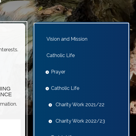
Vision and Mission
nterests.
Catholic Life
Prayer
Catholic Life
NING
ANCE
rmation.
Charity Work 2021/22
Charity Work 2022/23