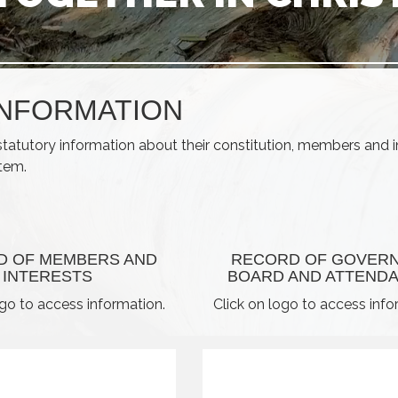
INFORMATION
statutory information about their constitution, members and i
item.
D OF MEMBERS AND
RECORD OF GOVER
INTERESTS
BOARD AND ATTEND
ogo to access information.
Click on logo to access info