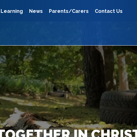
Learning
News
Parents/Carers
Contact Us
TOGETHER IN CHRIS