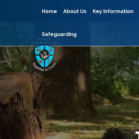
Home
About Us
Key Information
Safeguarding