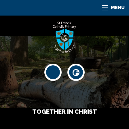
MENU
TOGETHER IN CHRIST