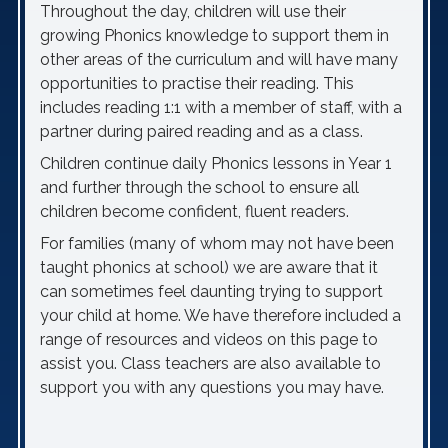
Throughout the day, children will use their
growing Phonics knowledge to support them in
other areas of the curriculum and will have many
opportunities to practise their reading. This
includes reading 1:1 with a member of staff, with a
partner during paired reading and as a class.
Children continue daily Phonics lessons in Year 1
and further through the school to ensure all
children become confident, fluent readers.
For families (many of whom may not have been
taught phonics at school) we are aware that it
can sometimes feel daunting trying to support
your child at home. We have therefore included a
range of resources and videos on this page to
assist you. Class teachers are also available to
support you with any questions you may have.