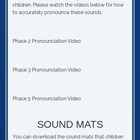
children. Please watch the videos below for how
to accurately pronounce these sounds.
Phase 2 Pronounciation Video
Phase 3 Pronounciation Video
Phase 5 Pronounciation Video
SOUND MATS
You can download the sound mats that children