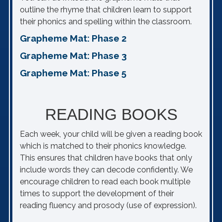
outline the rhyme that children learn to support
their phonics and spelling within the classroom.
Grapheme Mat: Phase 2
Grapheme Mat: Phase 3
Grapheme Mat: Phase 5
READING BOOKS
Each week, your child will be given a reading book
which is matched to their phonics knowledge.
This ensures that children have books that only
include words they can decode confidently. We
encourage children to read each book multiple
times to support the development of their
reading fluency and prosody (use of expression).