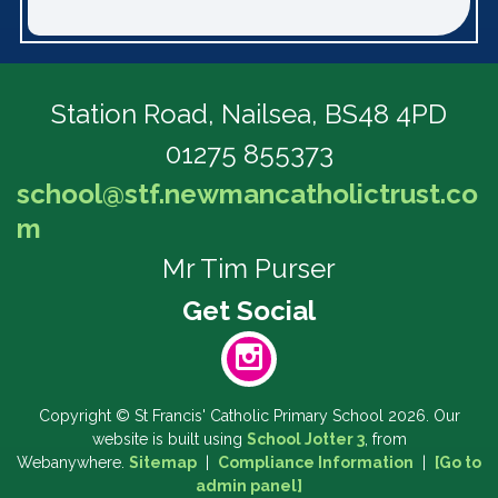
Station Road,
Nailsea, BS48 4PD
01275 855373
school@stf.newmancatholictrust.co
m
Mr Tim Purser
Copyright ©
St Francis' Catholic Primary School
2026.
Our
website is built using
School Jotter 3
, from
Webanywhere.
Sitemap
|
Compliance Information
|
[Go to
admin panel]