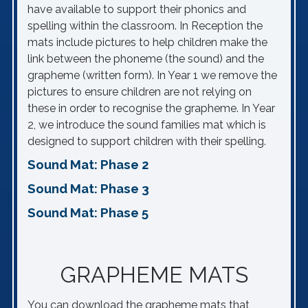
have available to support their phonics and
spelling within the classroom. In Reception the
mats include pictures to help children make the
link between the phoneme (the sound) and the
grapheme (written form). In Year 1 we remove the
pictures to ensure children are not relying on
these in order to recognise the grapheme. In Year
2, we introduce the sound families mat which is
designed to support children with their spelling.
Sound Mat: Phase 2
Sound Mat: Phase 3
Sound Mat: Phase 5
GRAPHEME MATS
You can download the grapheme mats that