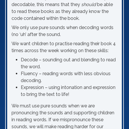
decodable, this means that they
should
be able
to read these books as they already know the
code contained within the book.
We only use pure sounds when decoding words
(no ‘uh’ after the sound.
We want children to practise reading their book 4
times across the week working on these skills:
Decode – sounding out and blending to read
the word.
Fluency – reading words with less obvious
decoding.
Expression – using intonation and expression
to bring the text to life!
We must use pure sounds when we are
pronouncing the sounds and supporting children
in reading words. If we mispronounce these
sounds, we will make reading harder for our