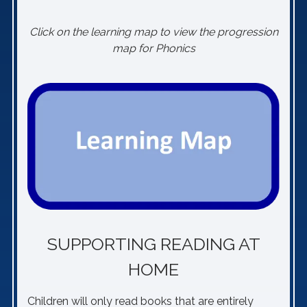
Click on the learning map to view the progression
map for Phonics
SUPPORTING READING AT
HOME
Children will only read books that are entirely