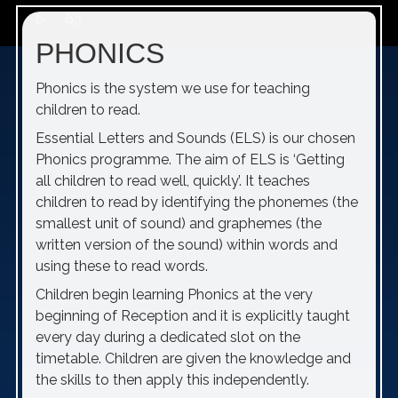
play_arrow
volume_off
PHONICS
Phonics is the system we use for teaching
children to read.
Essential Letters and Sounds (ELS) is our chosen
Phonics programme. The aim of ELS is ‘Getting
all children to read well, quickly’. It teaches
children to read by identifying the phonemes (the
smallest unit of sound) and graphemes (the
written version of the sound) within words and
using these to read words.
Children begin learning Phonics at the very
beginning of Reception and it is explicitly taught
every day during a dedicated slot on the
timetable. Children are given the knowledge and
the skills to then apply this independently.